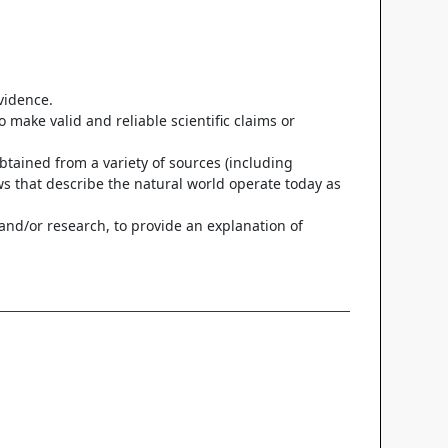
evidence.
 make valid and reliable scientific claims or
btained from a variety of sources (including
ws that describe the natural world operate today as
 and/or research, to provide an explanation of