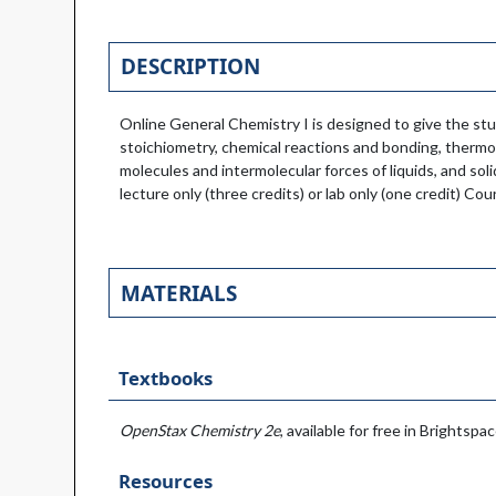
DESCRIPTION
Online General Chemistry I is designed to give the st
stoichiometry, chemical reactions and bonding, thermo
molecules and intermolecular forces of liquids, and sol
lecture only (three credits) or lab only (one credit) C
MATERIALS
Textbooks
OpenStax Chemistry 2e
, available for free in Brightspac
Resources