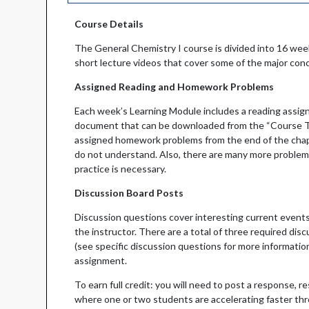
Course Details
The General Chemistry I course is divided into 16 we
short lecture videos that cover some of the major con
Assigned Reading and Homework Problems
Each week’s Learning Module includes a reading assign
document that can be downloaded from the “Course Tex
assigned homework problems from the end of the chapte
do not understand. Also, there are many more problems
practice is necessary.
Discussion Board Posts
Discussion questions cover interesting current events
the instructor. There are a total of three required di
(see specific discussion questions for more informatio
assignment.
To earn full credit: you will need to post a response, 
where one or two students are accelerating faster thro