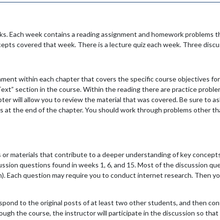
eks. Each week contains a reading assignment and homework problems th
cepts covered that week. There is a lecture quiz each week. Three disc
ment within each chapter that covers the specific course objectives for
t” section in the course. Within the reading there are practice probl
r will allow you to review the material that was covered. Be sure to ask
 at the end of the chapter. You should work through problems other tha
 or materials that contribute to a deeper understanding of key concepts
scussion questions found in weeks 1, 6, and 15. Most of the discussion q
n). Each question may require you to conduct internet research. Then you
respond to the original posts of at least two other students, and then co
ugh the course, the instructor will participate in the discussion so that