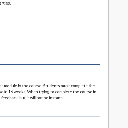
rties.
irst module in the course. Students must complete the
e in 16 weeks. When trying to complete the course in
feedback, but it will not be instant.