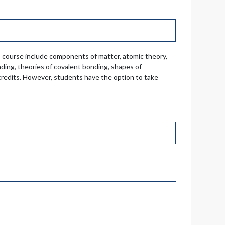
s course include components of matter, atomic theory,
ding, theories of covalent bonding, shapes of
r credits. However, students have the option to take