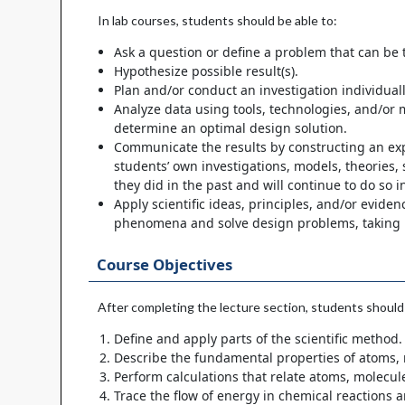
In lab courses, students should be able to:
Ask a question or define a problem that can be 
Hypothesize possible result(s).
Plan and/or conduct an investigation individuall
Analyze data using tools, technologies, and/or m
determine an optimal design solution.
Communicate the results by constructing an expl
students’ own investigations, models, theories,
they did in the past and will continue to do so i
Apply scientific ideas, principles, and/or evid
phenomena and solve design problems, taking in
Course Objectives
After completing the lecture section, students should 
Define and apply parts of the scientific method.
Describe the fundamental properties of atoms, m
Perform calculations that relate atoms, molecul
Trace the flow of energy in chemical reactions 