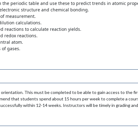
n the periodic table and use these to predict trends in atomic prope
electronic structure and chemical bonding.
s of measurement.
ilution calculations.
 reactions to calculate reaction yields.
nd redox reactions.
entral atom.
s of gases.
 orientation. This must be completed to be able to gain access to the f
mmend that students spend about 15 hours per week to complete a cours
uccessfully within 12-14 weeks. Instructors will be timely in grading and 