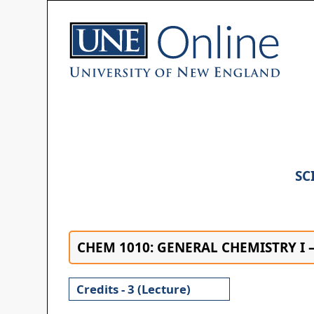
SC
CHEM 1010: GENERAL CHEMISTRY I 
Credits - 3 (Lecture)