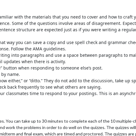
miliar with the materials that you need to cover and how to craft y
ience. Some of the questions involve areas of disagreement. Expect
sentence structure are expected just as if you were writing a regu
 That way you can save a copy and use spell check and grammar che
ponse. Follow the AMA guidelines.
writing into paragraphs and use a space between paragraphs to mak
l updates when there is activity.
e” button when responding to someone else’s post.
m by name.
know either,” or “ditto.” They do not add to the discussion, take up
eck back frequently to see what others are saying.
your classmates time to respond to your postings. This is an asynch
es. You can take up to 30 minutes to complete each of the 10 multiple-c
d work the problems in order to do well on the quizzes. The quizzes wil
he midterm and final exam, which are timed and proctored. The quizzes a