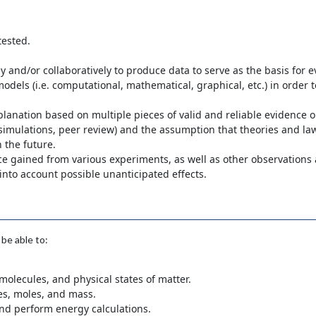
tested.
y and/or collaboratively to produce data to serve as the basis for 
odels (i.e. computational, mathematical, graphical, etc.) in order to
anation based on multiple pieces of valid and reliable evidence o
 simulations, peer review) and the assumption that theories and la
n the future.
ence gained from various experiments, as well as other observations
to account possible unanticipated effects.
be able to:
olecules, and physical states of matter.
es, moles, and mass.
and perform energy calculations.