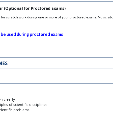
r (
Optional
for Proctored Exams)
 for scratch work during one or more of your proctored exams. No scrat
be used during proctored exams
MES
n clearly.
les of scientific disciplines.
cientific problems.