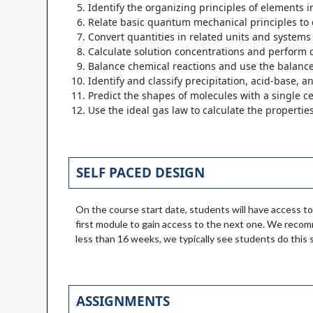
Identify the organizing principles of elements i
Relate basic quantum mechanical principles to 
Convert quantities in related units and system
Calculate solution concentrations and perform d
Balance chemical reactions and use the balanced
Identify and classify precipitation, acid-base, a
Predict the shapes of molecules with a single c
Use the ideal gas law to calculate the propertie
SELF PACED DESIGN
On the course start date, students will have access to
first module to gain access to the next one. We reco
less than 16 weeks, we typically see students do this s
ASSIGNMENTS