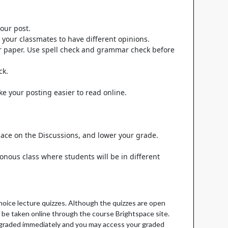
our post.
 your classmates to have different opinions.
lar paper. Use spell check and grammar check before
ck.
e your posting easier to read online.
 space on the Discussions, and lower your grade.
ronous class where students will be in different
hoice lecture quizzes. Although the quizzes are open
l be taken online through the course Brightspace site.
re graded immediately and you may access your graded