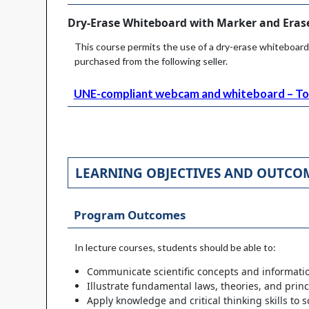
Dry-Erase Whiteboard with Marker and Erase
This course permits the use of a dry-erase whiteboard
purchased from the following seller.
UNE-compliant webcam and whiteboard – To 
LEARNING OBJECTIVES AND OUTCO
Program Outcomes
In lecture courses, students should be able to:
Communicate scientific concepts and informatio
Illustrate fundamental laws, theories, and princip
Apply knowledge and critical thinking skills to s