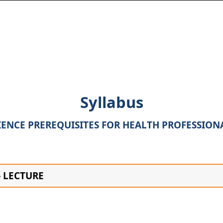
Syllabus
IENCE PREREQUISITES FOR HEALTH PROFESSION
– LECTURE