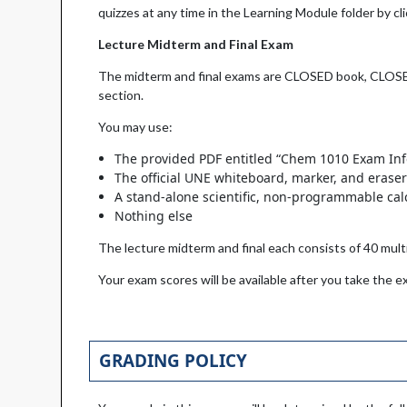
quizzes at any time in the Learning Module folder by cli
Lecture Midterm and Final Exam
The midterm and final exams are CLOSED book, CLOSED 
section.
You may use:
The provided PDF entitled “Chem 1010 Exam In
The official UNE whiteboard, marker, and erase
A stand-alone scientific, non-programmable cal
Nothing else
The lecture midterm and final each consists of 40 mu
Your exam scores will be available after you take the e
GRADING POLICY