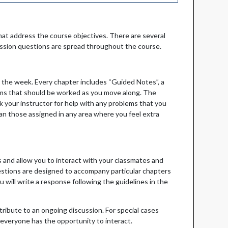
at address the course objectives. There are several
ussion questions are spread throughout the course.
 the week. Every chapter includes “Guided Notes”, a
ems that should be worked as you move along. The
 your instructor for help with any problems that you
n those assigned in any area where you feel extra
 and allow you to interact with your classmates and
uestions are designed to accompany particular chapters
 will write a response following the guidelines in the
ntribute to an ongoing discussion. For special cases
 everyone has the opportunity to interact.