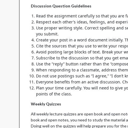
Discussion Question Guidelines
Read the assignment carefully so that you are fa
Respect each other’s ideas, feelings, and exper
Use proper writing style. Correct spelling and 
you submit.
Create your post in a word document initially.
Cite the sources that you use to write your res
Avoid posting large blocks of text. Break your 
Subscribe to the discussion so that you get emai
Use the “reply” button rather than the “compos
When responding to a classmate, address the
Do not use postings such as “I agree,” “I don’t 
Everyone benefits from an active discussion. Ch
Plan your time carefully. You will need to give 
points of the class.
Weekly Quizzes
All weekly lecture quizzes are open book and open not
book and open notes, you need to study the material an
Doing well on the quizzes will help prepare you for t