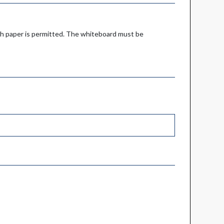
ch paper is permitted. The whiteboard must be