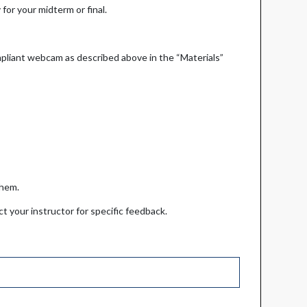
for your midterm or final.
pliant webcam as described above in the “Materials”
 them.
t your instructor for specific feedback.