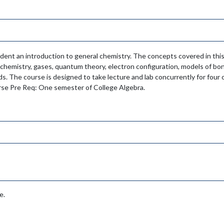
udent an introduction to general chemistry. The concepts covered in thi
chemistry, gases, quantum theory, electron configuration, models of bon
ids. The course is designed to take lecture and lab concurrently for fou
ourse Pre Req: One semester of College Algebra.
e.