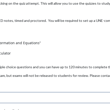
cking on the quiz attempt. This will allow you to use the quizzes to study 
notes, timed and proctored. You will be required to set up a UNE-com
formation and Equations”
r
culator
ltiple choice questions and you can have up to 120 minutes to complete
xam, but exams will not be released to students for review. Please contac