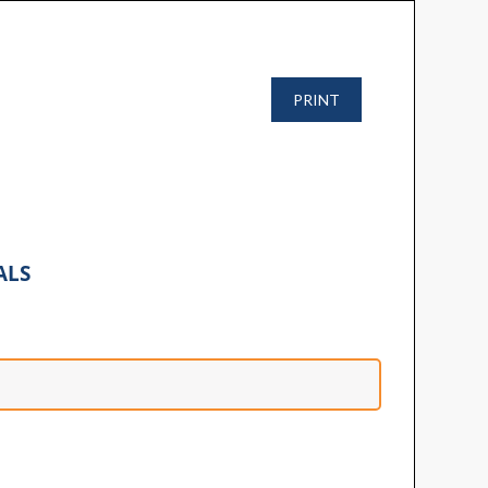
PRINT
ALS