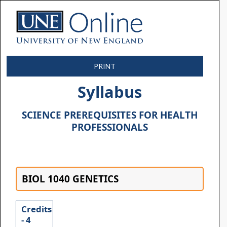
PRINT
Syllabus
SCIENCE PREREQUISITES FOR HEALTH
PROFESSIONALS
BIOL 1040 GENETICS
Credits
- 4