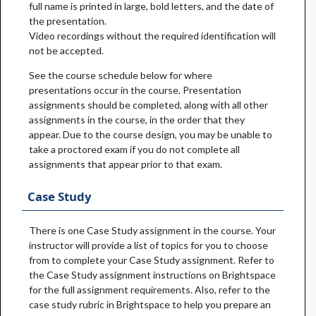
full name is printed in large, bold letters, and the date of
the presentation.
Video recordings without the required identification will
not be accepted.
See the course schedule below for where
presentations occur in the course. Presentation
assignments should be completed, along with all other
assignments in the course, in the order that they
appear. Due to the course design, you may be unable to
take a proctored exam if you do not complete all
assignments that appear prior to that exam.
Case Study
There is one Case Study assignment in the course. Your
instructor will provide a list of topics for you to choose
from to complete your Case Study assignment. Refer to
the Case Study assignment instructions on Brightspace
for the full assignment requirements. Also, refer to the
case study rubric in Brightspace to help you prepare an