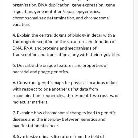
organization, DNA duplication, gene expression, gene
regulation, gene mutation/repair, epigenetics,
chromosomal sex determination, and chromosomal
variation.
4. Explain the central dogma of biology in detail with a
thorough description of the structure and function of
DNA, RNA, and proteins and mechanisms of
transcription and translation along with their regulation.
5. Describe the unique features and properties of
bacterial and phage genetics.
6. Construct genetic maps for physical locations of loci
with respect to one another using data from
recombination frequencies, three­-point testcrosses, or
molecular markers.
7. Examine how chromosomal changes lead to genetic
disease and the interplay between genetics and
manifestation of cancer.
8. Synthesize primary literature from the field of