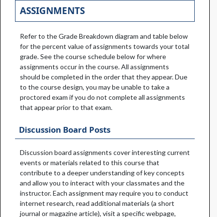
ASSIGNMENTS
Refer to the Grade Breakdown diagram and table below
for the percent value of assignments towards your total
grade. See the course schedule below for where
assignments occur in the course. All assignments
should be completed in the order that they appear. Due
to the course design, you may be unable to take a
proctored exam if you do not complete all assignments
that appear prior to that exam.
Discussion Board Posts
Discussion board assignments cover interesting current
events or materials related to this course that
contribute to a deeper understanding of key concepts
and allow you to interact with your classmates and the
instructor. Each assignment may require you to conduct
internet research, read additional materials (a short
journal or magazine article), visit a specific webpage,