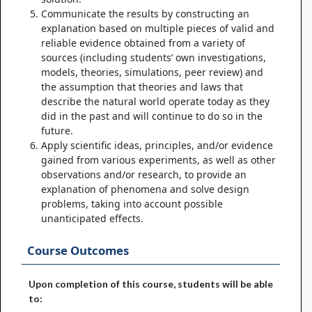
Communicate the results by constructing an
explanation based on multiple pieces of valid and
reliable evidence obtained from a variety of
sources (including students’ own investigations,
models, theories, simulations, peer review) and
the assumption that theories and laws that
describe the natural world operate today as they
did in the past and will continue to do so in the
future.
Apply scientific ideas, principles, and/or evidence
gained from various experiments, as well as other
observations and/or research, to provide an
explanation of phenomena and solve design
problems, taking into account possible
unanticipated effects.
Course Outcomes
Upon completion of this course, students will be able
to: