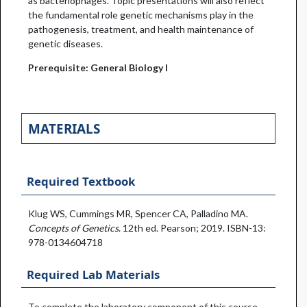
as bacteriophages. Topic presentations will also reflect
the fundamental role genetic mechanisms play in the
pathogenesis, treatment, and health maintenance of
genetic diseases.
Prerequisite: General Biology I
MATERIALS
Required Textbook
Klug WS, Cummings MR, Spencer CA, Palladino MA.
Concepts of Genetics
. 12th ed. Pearson; 2019. ISBN-13:
978-0134604718
Required Lab Materials
To complete the laboratory component of this course,