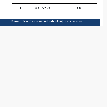
F
00 – 59.9%
0.00
© 2026 University of New England Online | 1 (855) 325-0896