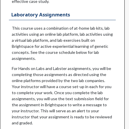
effective case study.
Laboratory Assignments
This course uses a combination of at-home lab kits, lab
activities using an online lab platform, lab activities using
a virtual lab platform, and lab exercises built on
Brightspace for active experiential learning of genetic
concepts. See the course schedule below for lab
assignments.
For Hands on Labs and Labster assignments, you will be
completing those assignments as directed using the
online platforms provided by the two lab companies.
Your instructor will have a course set-up in each for you
to complete your work. Once you complete the lab
assignments, you will use the text submission field for
the assignment in Brightspace to write a message to
your instructor. This will serve as an alert to your
instructor that your assignment is ready to be reviewed
and graded.