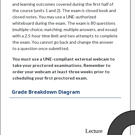
and learning outcomes covered during the first half of
the course (units 1 and 2). The exam is closed book and
closed notes. You may use a UNE-authorized
whiteboard during the exam. The exam is 80 questions
(multiple-choice, matching, multiple answers, and essay)
with a 2.5-hour time limit and two attempts to complete
the exam. You cannot go back and change the answer
to a question once submitted.
You must use a UNE-compliant external webcam to
take your proctored examinations. Remember to
order your webcam at least three weeks prior to
scheduling your first proctored exam.
Grade Breakdown Diagram