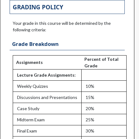
GRADING POLICY
Your grade in this course will be determined by the
following criteria:
Grade Breakdown
Percent of Total
Assignments
Grade
Lecture Grade Assignments:
Weekly Quizzes
10%
Discussions and Presentations
15%
Case Study
20%
Midterm Exam
25%
Final Exam
30%