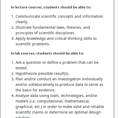
In lecture courses, students should be able to:
Communicate scientific concepts and information
clearly.
Illustrate fundamental laws, theories, and
principles of scientific disciplines.
Apply knowledge and critical thinking skills to
scientific problems.
In lab courses, students should be able to:
Ask a question or define a problem that can be
tested.
Hypothesize possible result(s).
Plan and/or conduct an investigation individually
and/or collaboratively to produce data to serve as
the basis for evidence.
Analyze data using tools, technologies, and/or
models (i.e. computational, mathematical,
graphical, etc.) in order to make valid and reliable
scientific claims or determine an optimal design
solution.