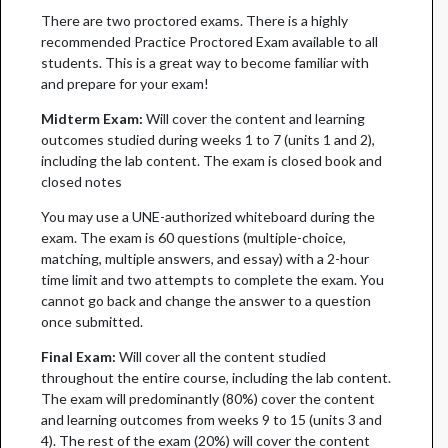
There are two proctored exams. There is a highly
recommended Practice Proctored Exam available to all
students. This is a great way to become familiar with
and prepare for your exam!
Midterm Exam:
Will cover the content and learning
outcomes studied during weeks 1 to 7 (units 1 and 2),
including the lab content. The exam is closed book and
closed notes
You may use a UNE-authorized whiteboard during the
exam. The exam is 60 questions (multiple-choice,
matching, multiple answers, and essay) with a 2-hour
time limit and two attempts to complete the exam. You
cannot go back and change the answer to a question
once submitted.
Final Exam:
Will cover all the content studied
throughout the entire course, including the lab content.
The exam will predominantly (80%) cover the content
and learning outcomes from weeks 9 to 15 (units 3 and
4). The rest of the exam (20%) will cover the content