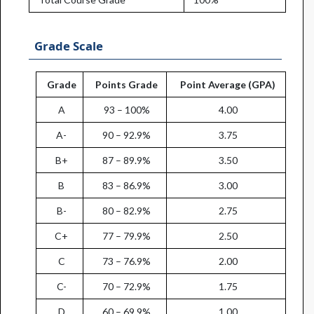
Grade Scale
Grade
Points Grade
Point Average (GPA)
A
93 – 100%
4.00
A-
90 – 92.9%
3.75
B+
87 – 89.9%
3.50
B
83 – 86.9%
3.00
B-
80 – 82.9%
2.75
C+
77 – 79.9%
2.50
C
73 – 76.9%
2.00
C-
70 – 72.9%
1.75
D
60 – 69.9%
1.00