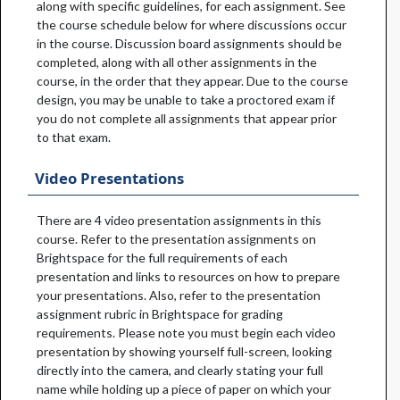
along with specific guidelines, for each assignment. See
the course schedule below for where discussions occur
in the course. Discussion board assignments should be
completed, along with all other assignments in the
course, in the order that they appear. Due to the course
design, you may be unable to take a proctored exam if
you do not complete all assignments that appear prior
to that exam.
Video Presentations
There are 4 video presentation assignments in this
course. Refer to the presentation assignments on
Brightspace for the full requirements of each
presentation and links to resources on how to prepare
your presentations. Also, refer to the presentation
assignment rubric in Brightspace for grading
requirements. Please note you must begin each video
presentation by showing yourself full-screen, looking
directly into the camera, and clearly stating your full
name while holding up a piece of paper on which your