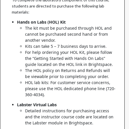
students are directed to purchase the following lab
materials:
Hands on Labs (HOL) Kit
The kit must be purchased through HOL and
cannot be purchased second hand or from
another vendor.
Kits can take 5 – 7 business days to arrive.
For help ordering your HOL Kit, please follow
the “Getting Started with Hands On Labs”
guide located on the HOL link in Brightspace.
The HOL policy on Returns and Refunds will
be viewable prior to completing your order.
HOL lab kits: For customer service concerns,
please use the HOL dedicated phone line (720-
360-4034).
Labster Virtual Labs
Detailed instructions for purchasing access
and the instructor course code are located on
the Labster module in Brightspace.