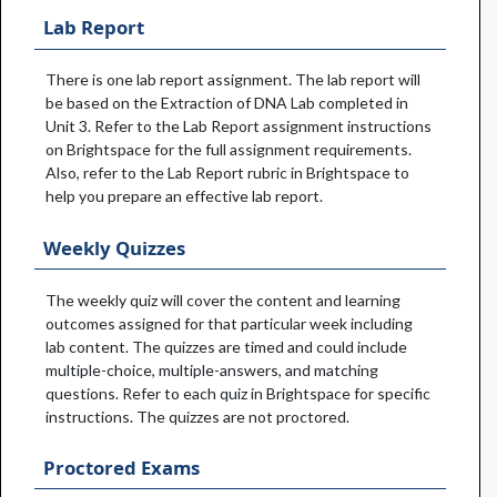
Lab Report
There is one lab report assignment. The lab report will
be based on the Extraction of DNA Lab completed in
Unit 3. Refer to the Lab Report assignment instructions
on Brightspace for the full assignment requirements.
Also, refer to the Lab Report rubric in Brightspace to
help you prepare an effective lab report.
Weekly Quizzes
The weekly quiz will cover the content and learning
outcomes assigned for that particular week including
lab content. The quizzes are timed and could include
multiple-choice, multiple-answers, and matching
questions. Refer to each quiz in Brightspace for specific
instructions. The quizzes are not proctored.
Proctored Exams