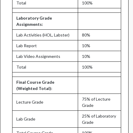
Total
100%
Laboratory Grade
Assignments:
Lab Activities (HOL, Labster)
80%
Lab Report
10%
Lab Video Assignments
10%
Total
100%
Final Course Grade
(Weighted Total):
75% of Lecture
Lecture Grade
Grade
25% of Laboratory
Lab Grade
Grade
Total Course Grade
100%