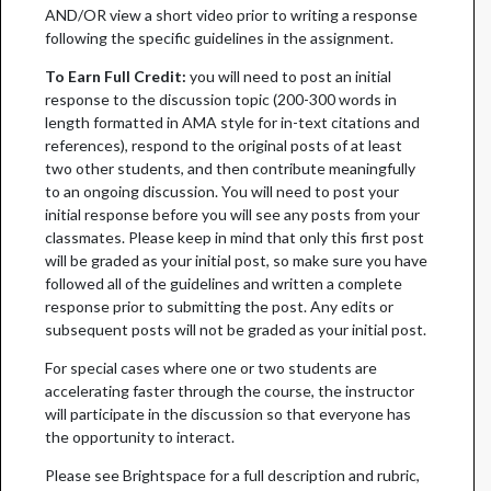
AND/OR view a short video prior to writing a response
following the specific guidelines in the assignment.
To Earn Full Credit:
you will need to post an initial
response to the discussion topic (200-300 words in
length formatted in AMA style for in-text citations and
references), respond to the original posts of at least
two other students, and then contribute meaningfully
to an ongoing discussion. You will need to post your
initial response before you will see any posts from your
classmates. Please keep in mind that only this first post
will be graded as your initial post, so make sure you have
followed all of the guidelines and written a complete
response prior to submitting the post. Any edits or
subsequent posts will not be graded as your initial post.
For special cases where one or two students are
accelerating faster through the course, the instructor
will participate in the discussion so that everyone has
the opportunity to interact.
Please see Brightspace for a full description and rubric,