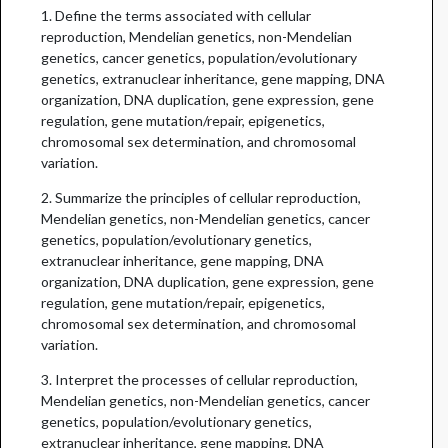
1. Define the terms associated with cellular
reproduction, Mendelian genetics, non-Mendelian
genetics, cancer genetics, population/evolutionary
genetics, extranuclear inheritance, gene mapping, DNA
organization, DNA duplication, gene expression, gene
regulation, gene mutation/repair, epigenetics,
chromosomal sex determination, and chromosomal
variation.
2. Summarize the principles of cellular reproduction,
Mendelian genetics, non-Mendelian genetics, cancer
genetics, population/evolutionary genetics,
extranuclear inheritance, gene mapping, DNA
organization, DNA duplication, gene expression, gene
regulation, gene mutation/repair, epigenetics,
chromosomal sex determination, and chromosomal
variation.
3. Interpret the processes of cellular reproduction,
Mendelian genetics, non-Mendelian genetics, cancer
genetics, population/evolutionary genetics,
extranuclear inheritance, gene mapping, DNA