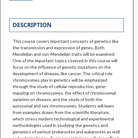
DESCRIPTION
This course covers important concepts of genetics like
the transmission and expression of genes. Both
Mendelian and non-Mendelian traits will be examined.
One of the important topics covered in this course will
focus on the influence of genetic mutations on the
development of disease, like cancer. The critical role
chromosomes play in genetics will be emphasized
through the study of cellular reproduction, gene-
mapping on chromosomes, the effect of chromosomal
variation on disease, and the study of both the
autosomal and sex chromosomes. Students will learn
from examples drawn from the scientific literature,
which stress modern technological and experimental
methodologies used in studying the genetics and
genomics of various prokaryotes and eukaryotes as well