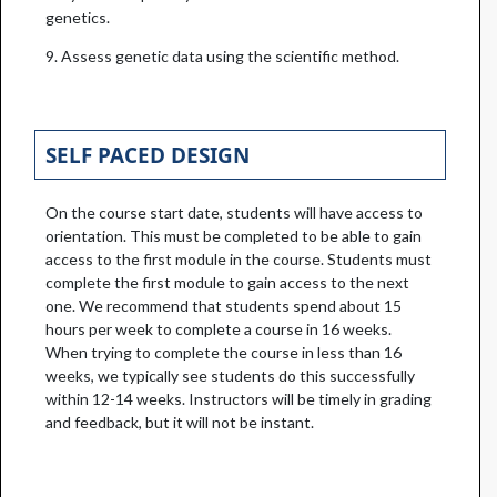
genetics.
9. Assess genetic data using the scientific method.
SELF PACED DESIGN
On the course start date, students will have access to
orientation. This must be completed to be able to gain
access to the first module in the course. Students must
complete the first module to gain access to the next
one. We recommend that students spend about 15
hours per week to complete a course in 16 weeks.
When trying to complete the course in less than 16
weeks, we typically see students do this successfully
within 12-14 weeks. Instructors will be timely in grading
and feedback, but it will not be instant.