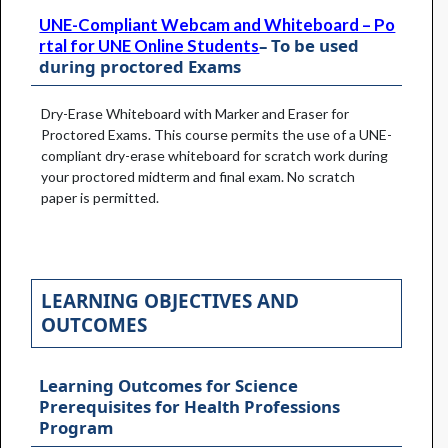
UNE-Compliant Webcam and Whiteboard – Po
– To be used
rtal for UNE Online Students
during proctored Exams
Dry-Erase Whiteboard with Marker and Eraser for
Proctored Exams. This course permits the use of a UNE-
compliant dry-erase whiteboard for scratch work during
your proctored midterm and final exam. No scratch
paper is permitted.
LEARNING OBJECTIVES AND
OUTCOMES
Learning Outcomes for Science
Prerequisites for Health Professions
Program